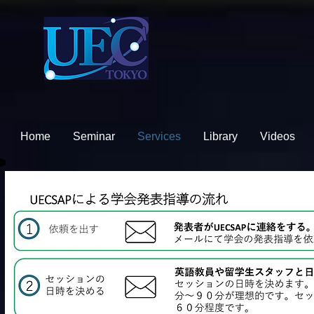
Home
Seminar
Services
Library
Videos